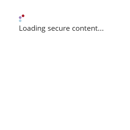
Loading secure content...