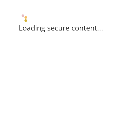
Loading secure content...