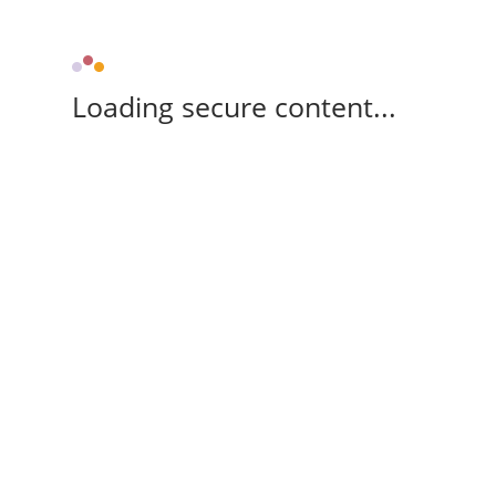
Loading secure content...