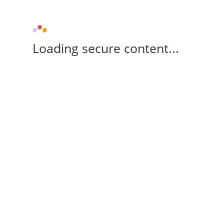
Loading secure content...