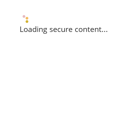
Loading secure content...