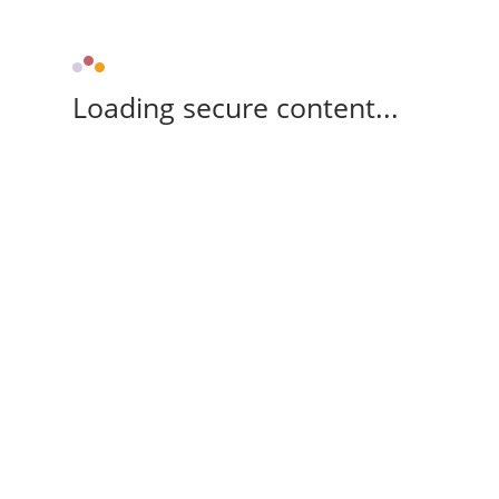
Loading secure content...