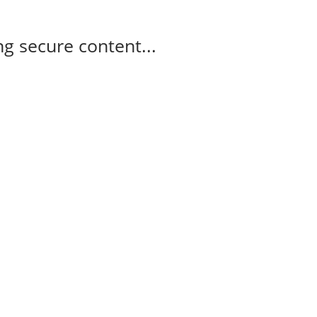
g secure content...