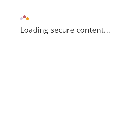
Loading secure content...