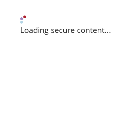
Loading secure content...