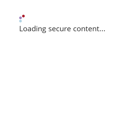
Loading secure content...