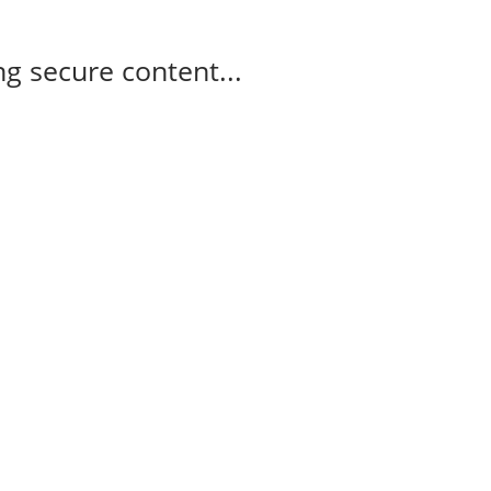
g secure content...