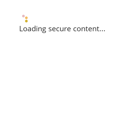
Loading secure content...