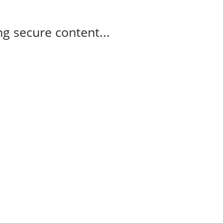
g secure content...