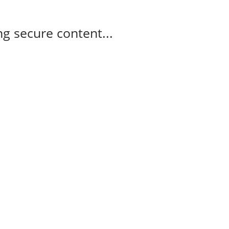
g secure content...