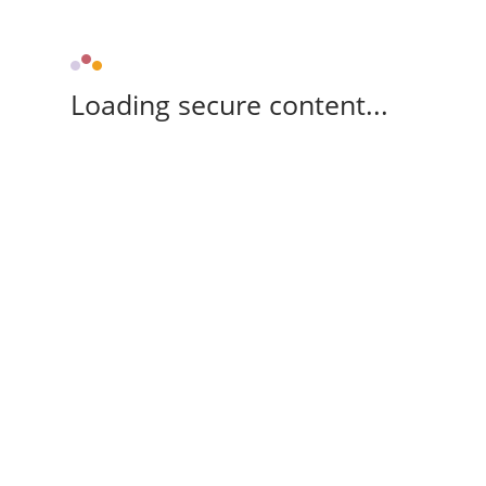
Loading secure content...