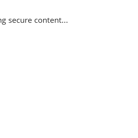
g secure content...