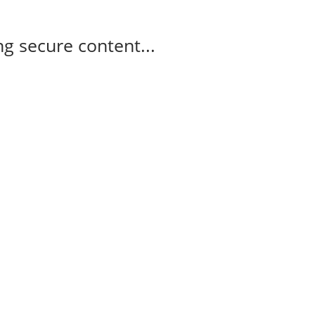
g secure content...