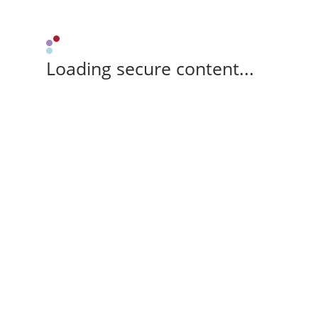
Loading secure content...