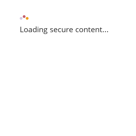
Loading secure content...