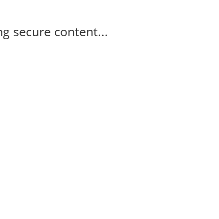
g secure content...