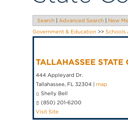
Search
|
Advanced Search
|
New M
Government & Education
>>
Schools 
TALLAHASSEE STATE
444 Appleyard Dr.
Tallahassee
,
FL
32304
|
map
Shelly Bell
(850) 201-6200
Visit Site