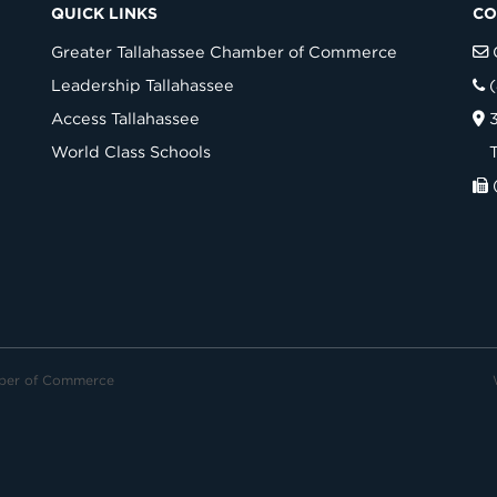
QUICK LINKS
CO
Greater Tallahassee Chamber of Commerce
Leadership Tallahassee
Access Tallahassee
World Class Schools
mber of Commerce