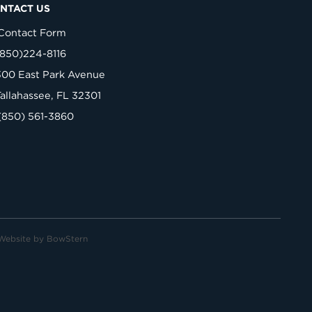
NTACT US
Contact Form
(850)224-8116
300 East Park Avenue
Tallahassee, FL 32301
(850) 561-3860
Website by
BowStern