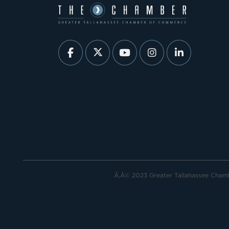
Ã‚Â© 2023 Greater Tallahassee Cha