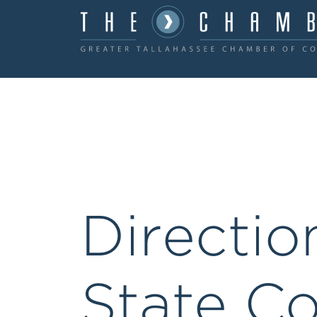
Directio
State Co