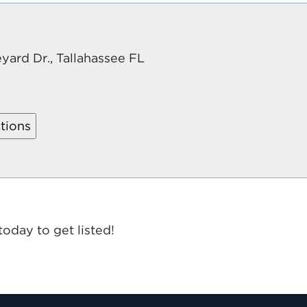
yard Dr., Tallahassee FL
today to get listed!