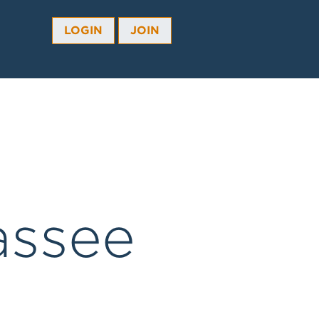
LOGIN
JOIN
assee