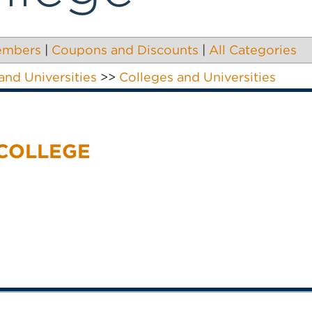
embers
|
Coupons and Discounts
|
All Categories
and Universities
>>
Colleges and Universities
 COLLEGE