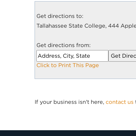
Get directions to:
Tallahassee State College, 444 Apple
Get directions from:
Click to Print This Page
If your business isn't here,
contact us