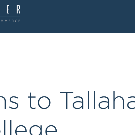
ns to Tallah
llege