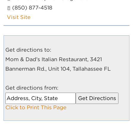
(850) 877-4518
Visit Site
Get directions to:
Mom & Dad’s Italian Restaurant, 3421
Bannerman Rd., Unit 104, Tallahassee FL
Get directions from:
Click to Print This Page