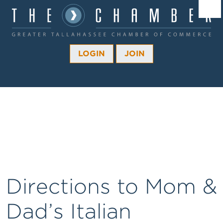
Â¼
Â¼
LOGIN
JOIN
Â¼
Â¼
Â¼
Â¼
Â¼
Directions to Mom &
Dad’s Italian