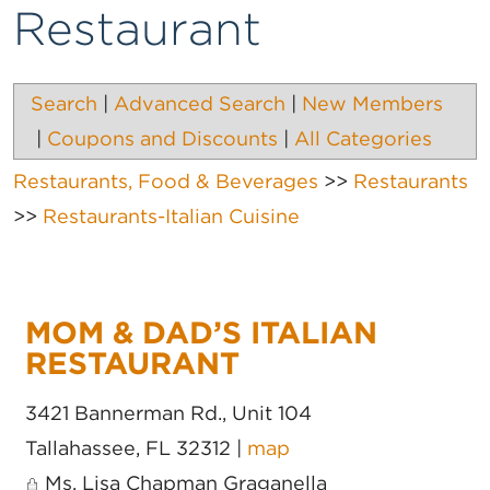
Restaurant
Search
|
Advanced Search
|
New Members
|
Coupons and Discounts
|
All Categories
Restaurants, Food & Beverages
>>
Restaurants
>>
Restaurants-Italian Cuisine
MOM & DAD’S ITALIAN
RESTAURANT
3421 Bannerman Rd., Unit 104
Tallahassee
,
FL
32312
|
map
Ms. Lisa Chapman Graganella