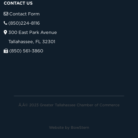
CONTACT US
Contact Form
(850)224-8116
300 East Park Avenue
Tallahassee, FL 32301
(850) 561-3860
Ã‚Â© 2023 Greater Tallahassee Chamber of Commerce
Website by
BowStern