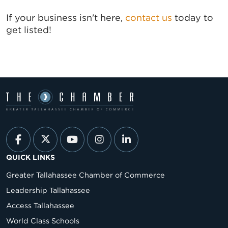
If your business isn't here,
contact us
today to
get listed!
QUICK LINKS
Greater Tallahassee Chamber of Commerce
Leadership Tallahassee
Access Tallahassee
World Class Schools