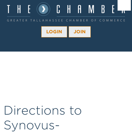
Â¼
Â¼
LOGIN
JOIN
Â¼
Â¼
Â¼
Â¼
Â¼
Directions to
Synovus-