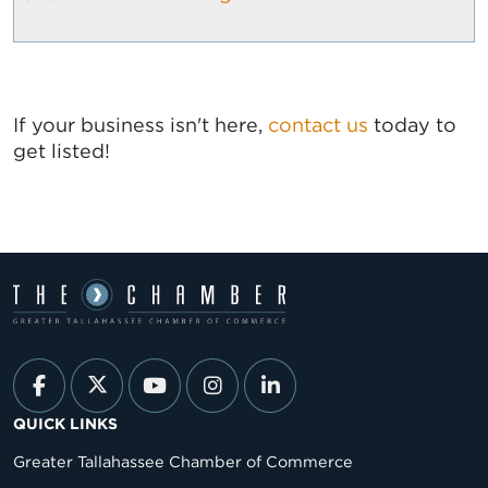
If your business isn't here,
contact us
today to
get listed!
QUICK LINKS
Greater Tallahassee Chamber of Commerce