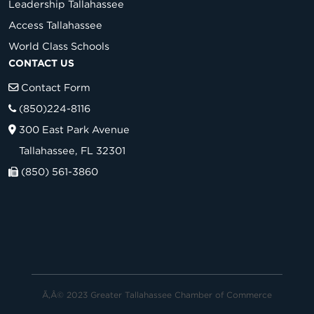
Leadership Tallahassee
Access Tallahassee
World Class Schools
CONTACT US
Contact Form
(850)224-8116
300 East Park Avenue
Tallahassee, FL 32301
(850) 561-3860
Ã‚Â© 2023 Greater Tallahassee Chamber of Commerce