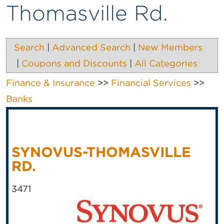
Thomasville Rd.
Search
|
Advanced Search
|
New Members
|
Coupons and Discounts
|
All Categories
Finance & Insurance
>>
Financial Services
>>
Banks
SYNOVUS-THOMASVILLE
RD.
3471