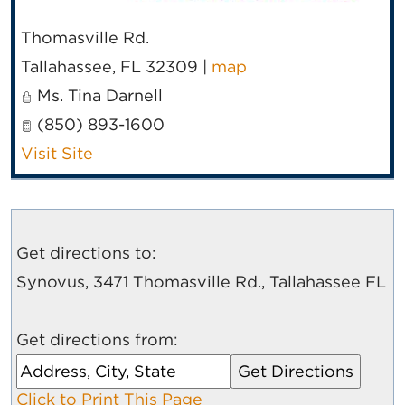
Thomasville Rd.
Tallahassee
,
FL
32309
|
map
Ms. Tina Darnell
(850) 893-1600
Visit Site
Get directions to:
Synovus, 3471 Thomasville Rd., Tallahassee FL
Get directions from:
Click to Print This Page