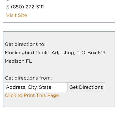
(850) 272-3111
Visit Site
Get directions to:
Mockingbird Public Adjusting, P. O. Box 619,
Madison FL
Get directions from:
Click to Print This Page