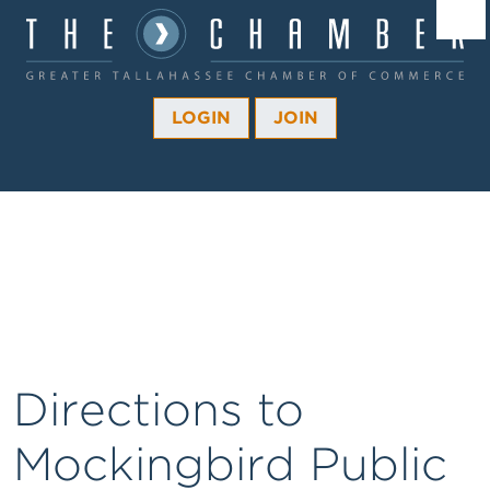
Â¼
Â¼
LOGIN
JOIN
Â¼
Â¼
Â¼
Â¼
Â¼
Directions to
Mockingbird Public