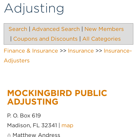
Adjusting
Search
|
Advanced Search
|
New Members
|
Coupons and Discounts
|
All Categories
Finance & Insurance
>>
Insurance
>>
Insurance-
Adjusters
MOCKINGBIRD PUBLIC
ADJUSTING
P. O. Box 619
Madison
,
FL
32341
|
map
Matthew Andress