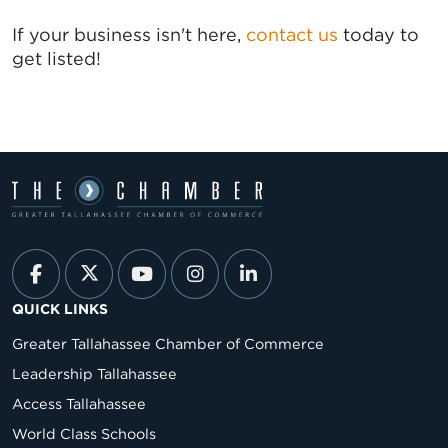
If your business isn't here,
contact us
today to
get listed!
QUICK LINKS
Greater Tallahassee Chamber of Commerce
Leadership Tallahassee
Access Tallahassee
World Class Schools