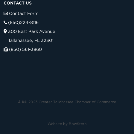
CONTACT US
Contact Form
(850)224-8116
300 East Park Avenue
Tallahassee, FL 32301
(850) 561-3860
Ã‚Â© 2023 Greater Tallahassee Chamber of Commerce
Website by
BowStern