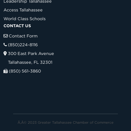
Leadership Tallahassee
Access Tallahassee
World Class Schools
CONTACT US
Contact Form
(850)224-8116
300 East Park Avenue
Tallahassee, FL 32301
(850) 561-3860
Ã‚Â© 2023 Greater Tallahassee Chamber of Commerce