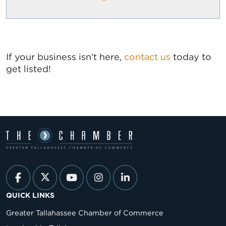
If your business isn't here,
contact us
today to
get listed!
QUICK LINKS
Greater Tallahassee Chamber of Commerce