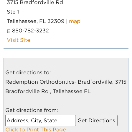
3715 Bradfordville Rd
Ste 1
Tallahassee
,
FL
32309
|
map
850-782-3232
Visit Site
Get directions to:
Redemption Orthodontics- Bradfordville, 3715
Bradfordville Rd , Tallahassee FL
Get directions from:
Click to Print This Page