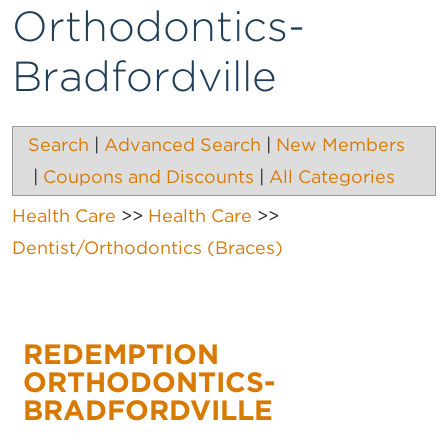
Orthodontics-
Bradfordville
Search
|
Advanced Search
|
New Members
|
Coupons and Discounts
|
All Categories
Health Care
>>
Health Care
>>
Dentist/Orthodontics (Braces)
REDEMPTION
ORTHODONTICS-
BRADFORDVILLE