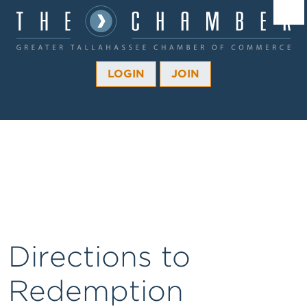
Â¼
Â¼
LOGIN
JOIN
Â¼
Â¼
Â¼
Â¼
Â¼
Directions to
Redemption