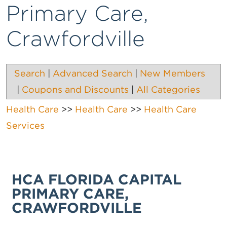
Primary Care,
Crawfordville
Search
|
Advanced Search
|
New Members
|
Coupons and Discounts
|
All Categories
Health Care
>>
Health Care
>>
Health Care
Services
HCA FLORIDA CAPITAL
PRIMARY CARE,
CRAWFORDVILLE