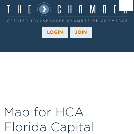
Â¼
Â¼
LOGIN
JOIN
Â¼
Â¼
Â¼
Â¼
Â¼
Map for HCA
Florida Capital