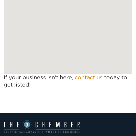
If your business isn't here,
contact us
today to
get listed!