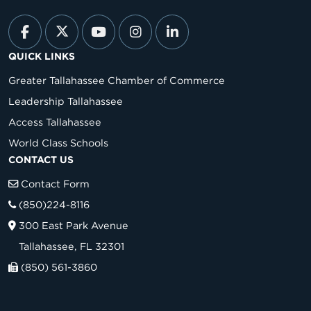
QUICK LINKS
Greater Tallahassee Chamber of Commerce
Leadership Tallahassee
Access Tallahassee
World Class Schools
CONTACT US
Contact Form
(850)224-8116
300 East Park Avenue
Tallahassee, FL 32301
(850) 561-3860