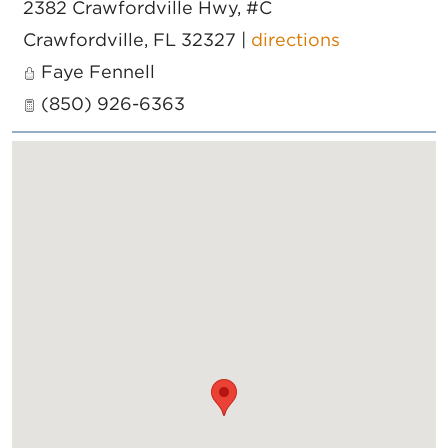
2382 Crawfordville Hwy, #C
Crawfordville
,
FL
32327
|
directions
Faye Fennell
(850) 926-6363