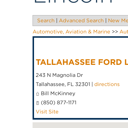
Search
|
Advanced Search
|
New M
Automotive, Aviation & Marine
>>
Au
TALLAHASSEE FORD 
243 N Magnolia Dr
Tallahassee
,
FL
32301
|
directions
Bill McKinney
(850) 877-1171
Visit Site