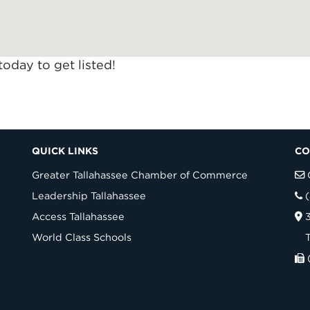
today to get listed!
QUICK LINKS
CO
Greater Tallahassee Chamber of Commerce
Leadership Tallahassee
Access Tallahassee
World Class Schools