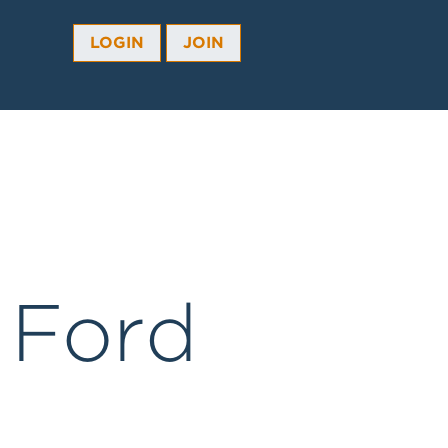
LOGIN
JOIN
 Ford