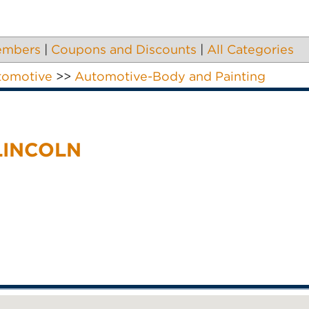
embers
|
Coupons and Discounts
|
All Categories
tomotive
>>
Automotive-Body and Painting
LINCOLN