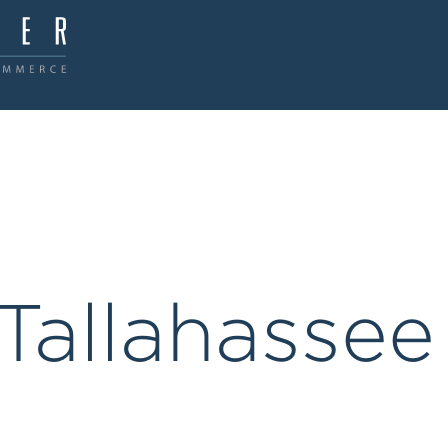
Tallahassee