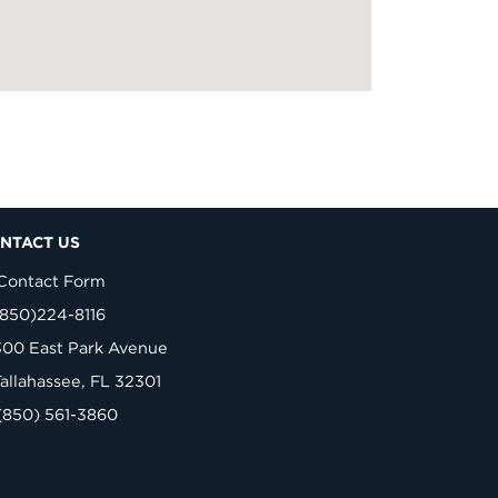
NTACT US
Contact Form
(850)224-8116
300 East Park Avenue
Tallahassee, FL 32301
(850) 561-3860