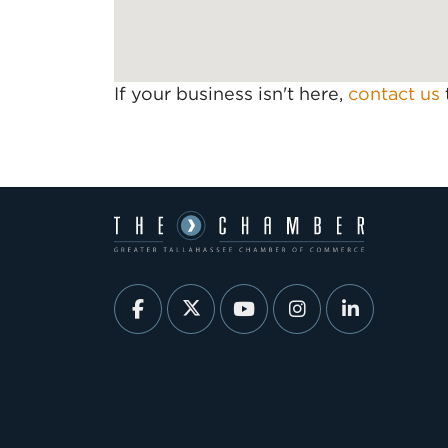
If your business isn't here,
contact us