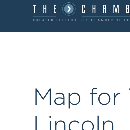
Map for 
Lincoln