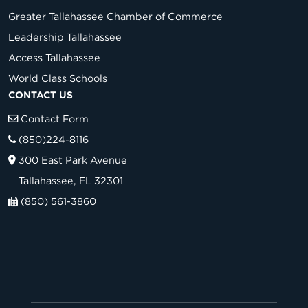
Greater Tallahassee Chamber of Commerce
Leadership Tallahassee
Access Tallahassee
World Class Schools
CONTACT US
Contact Form
(850)224-8116
300 East Park Avenue
Tallahassee, FL 32301
(850) 561-3860