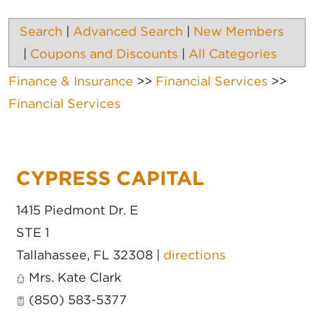
Search
|
Advanced Search
|
New Members
|
Coupons and Discounts
|
All Categories
Finance & Insurance
>>
Financial Services
>>
Financial Services
CYPRESS CAPITAL
1415 Piedmont Dr. E
STE 1
Tallahassee
,
FL
32308
|
directions
Mrs. Kate Clark
(850) 583-5377