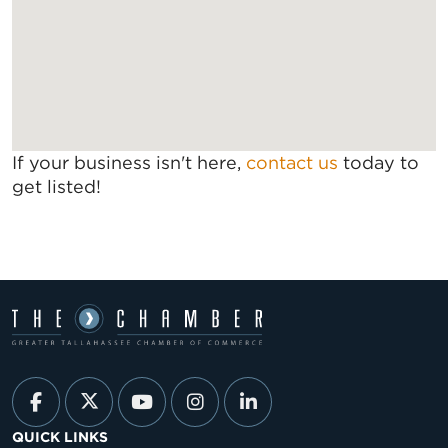
If your business isn't here,
contact us
today to
get listed!
QUICK LINKS