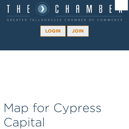
Â¼
Â¼
LOGIN
JOIN
Â¼
Â¼
Â¼
Â¼
Â¼
Map for Cypress
Capital