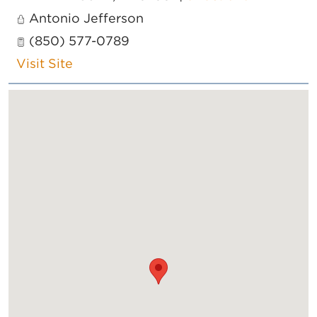
Antonio Jefferson
(850) 577-0789
Visit Site