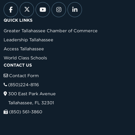
QUICK LINKS
Greater Tallahassee Chamber of Commerce
Leadership Tallahassee
Access Tallahassee
World Class Schools
CONTACT US
Contact Form
(850)224-8116
300 East Park Avenue
Tallahassee, FL 32301
(850) 561-3860