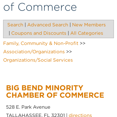
of Commerce
Search
|
Advanced Search
|
New Members
|
Coupons and Discounts
|
All Categories
Family, Community & Non-Profit
>>
Association/Organizations
>>
Organizations/Social Services
BIG BEND MINORITY
CHAMBER OF COMMERCE
528 E. Park Avenue
TALLAHASSEE
,
FL
32301
|
directions