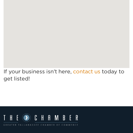
If your business isn't here,
contact us
today to
get listed!