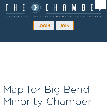
Â¼
Â¼
LOGIN
JOIN
Â¼
Â¼
Â¼
Â¼
Â¼
Map for Big Bend
Minority Chamber