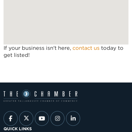
If your business isn't here,
contact us
today to
get listed!
QUICK LINKS