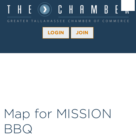
Â¼
Â¼
LOGIN
JOIN
Â¼
Â¼
Â¼
Â¼
Â¼
Map for MISSION
BBQ