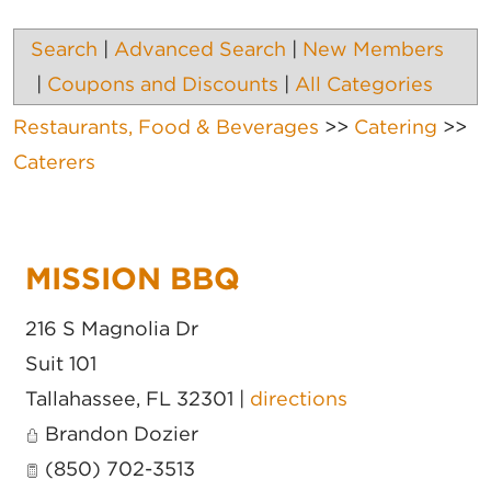
Search
|
Advanced Search
|
New Members
|
Coupons and Discounts
|
All Categories
Restaurants, Food & Beverages
>>
Catering
>>
Caterers
MISSION BBQ
216 S Magnolia Dr
Suit 101
Tallahassee
,
FL
32301
|
directions
Brandon Dozier
(850) 702-3513