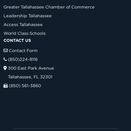
Greater Tallahassee Chamber of Commerce
Leadership Tallahassee
Access Tallahassee
World Class Schools
CONTACT US
Contact Form
(850)224-8116
300 East Park Avenue
Tallahassee, FL 32301
(850) 561-3860