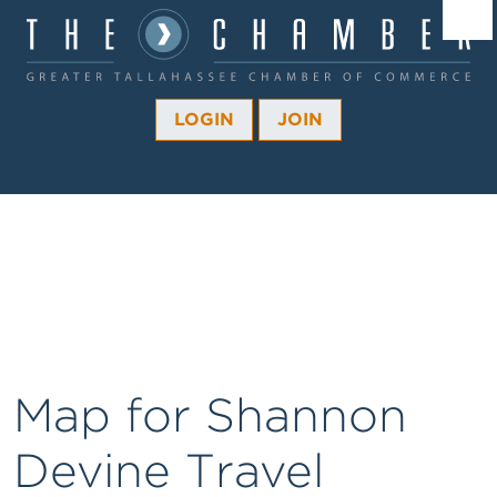
Â¼
Â¼
LOGIN
JOIN
Â¼
Â¼
Â¼
Â¼
Â¼
Map for Shannon
Devine Travel