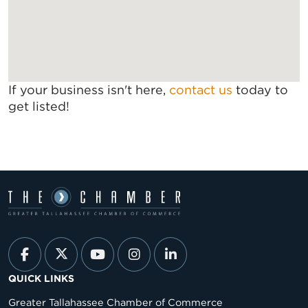
If your business isn't here,
contact us
today to
get listed!
QUICK LINKS
Greater Tallahassee Chamber of Commerce