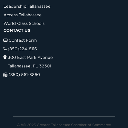
Leadership Tallahassee
Access Tallahassee
World Class Schools
CONTACT US
Contact Form
(850)224-8116
300 East Park Avenue
Tallahassee, FL 32301
(850) 561-3860
Ã‚Â© 2023 Greater Tallahassee Chamber of Commerce