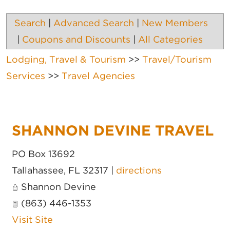
Search
|
Advanced Search
|
New Members
|
Coupons and Discounts
|
All Categories
Lodging, Travel & Tourism
>>
Travel/Tourism
Services
>>
Travel Agencies
SHANNON DEVINE TRAVEL
PO Box 13692
Tallahassee
,
FL
32317
|
directions
Shannon Devine
(863) 446-1353
Visit Site