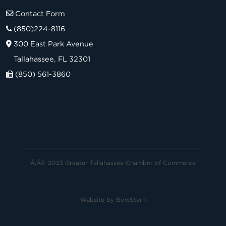
Contact Form
(850)224-8116
300 East Park Avenue
Tallahassee, FL 32301
(850) 561-3860
Ã‚Â© 2023 Greater Tallahassee Chamber of Commerce
Website by
BowStern