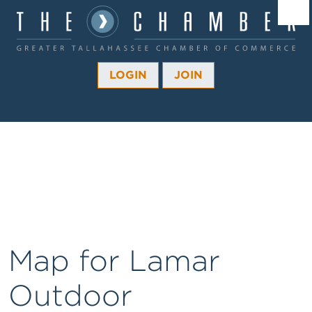
Â¼
Â¼
LOGIN
JOIN
Â¼
Â¼
Â¼
Â¼
Â¼
Map for Lamar
Outdoor