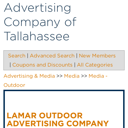
Advertising
Company of
Tallahassee
Search
|
Advanced Search
|
New Members
|
Coupons and Discounts
|
All Categories
Advertising & Media
>>
Media
>>
Media -
Outdoor
LAMAR OUTDOOR
ADVERTISING COMPANY