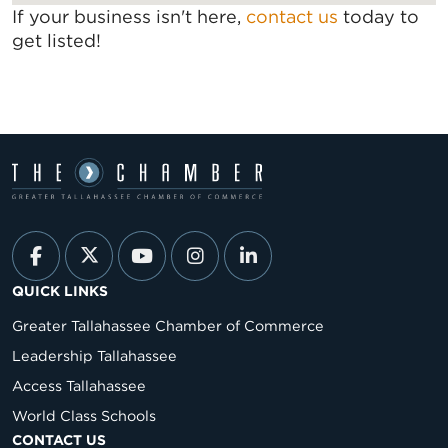
If your business isn't here,
contact us
today to
get listed!
QUICK LINKS
Greater Tallahassee Chamber of Commerce
Leadership Tallahassee
Access Tallahassee
World Class Schools
CONTACT US