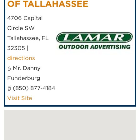
OF TALLAHASSEE
4706 Capital
Circle SW
Tallahassee
,
FL
32305
|
directions
Mr. Danny
Funderburg
(850) 877-4184
Visit Site